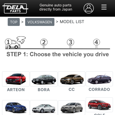
Genuine auto parts
directly from Japan
>
> MODEL LIST
TOP
VOLKSWAGEN
CC
CORRADO
ARTEON
BORA