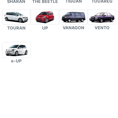
TIGUAN
TOUAREG
SHARAN
THE BEETLE
VANAGON
VENTO
TOURAN
UP
e-UP