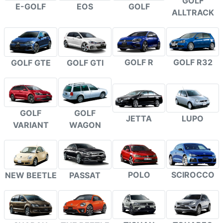
GOLF
E-GOLF
EOS
GOLF
ALLTRACK
GOLF R
GOLF R32
GOLF GTE
GOLF GTI
GOLF
GOLF
JETTA
LUPO
VARIANT
WAGON
POLO
SCIROCCO
NEW BEETLE
PASSAT