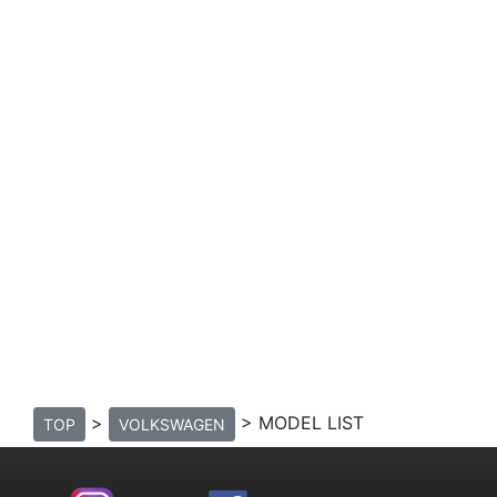
>
> MODEL LIST
TOP
VOLKSWAGEN