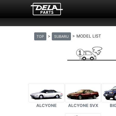
>
> MODEL LIST
TOP
SUBARU
BI
ALCYONE
ALCYONE SVX