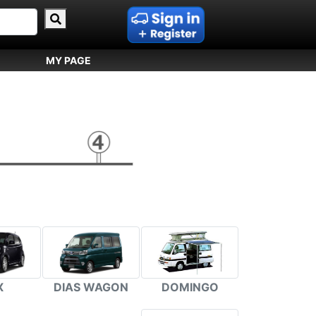
MY PAGE
DIAS WAGON
DOMINGO
X