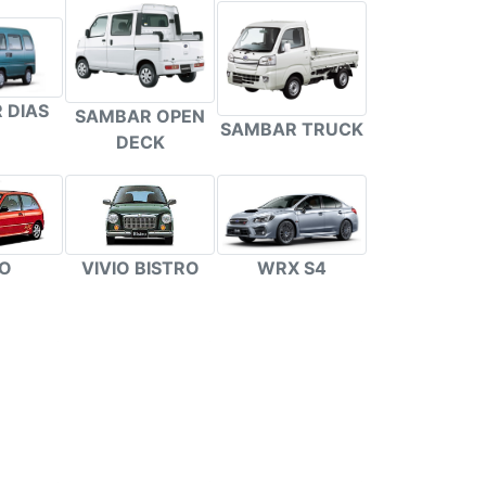
 DIAS
SAMBAR OPEN
SAMBAR TRUCK
DECK
VIVIO BISTRO
WRX S4
IO