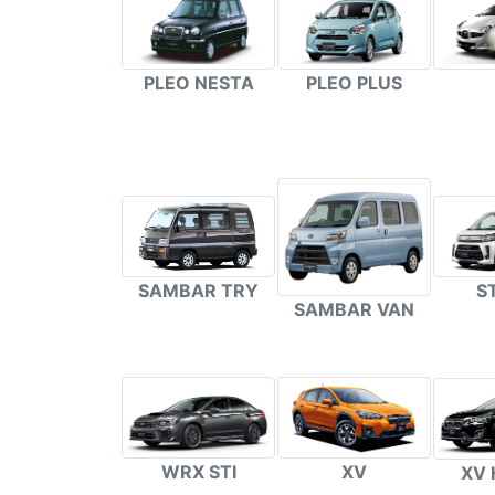
PLEO NESTA
PLEO PLUS
S
SAMBAR TRY
SAMBAR VAN
WRX STI
XV
XV 