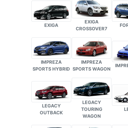
EXIGA
FO
EXIGA
CROSSOVER7
IMPREZA
IMPREZA
IMPR
SPORTS HYBRID
SPORTS WAGON
LEGACY
LEGACY
L
TOURING
OUTBACK
WAGON