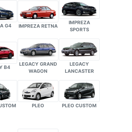
IMPREZA
A G4
IMPREZA RETNA
SPORTS
LEGACY GRAND
LEGACY
Y B4
WAGON
LANCASTER
PLEO
PLEO CUSTOM
USTOM