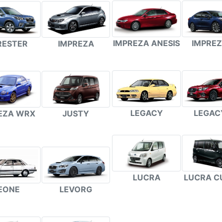
IMPREZA ANESIS
IMPREZ
RESTER
IMPREZA
LEGACY
LEGAC
EZA WRX
JUSTY
LUCRA
LUCRA C
EONE
LEVORG