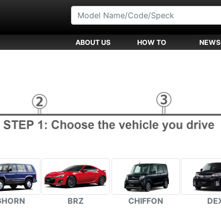
ABOUT US
HOW TO
NEWS
GHORN
BRZ
CHIFFON
DE