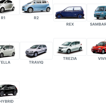
R1
R2
REX
SAMBAR
TREZIA
VIV
TELLA
TRAVIQ
HYBRID