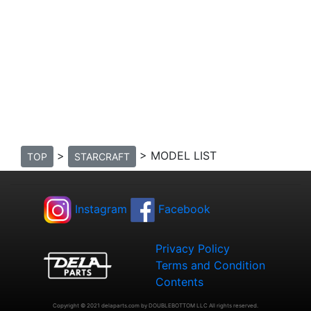
>
> MODEL LIST
TOP
STARCRAFT
Instagram
Facebook
Privacy Policy
Terms and Condition
Contents
Copyright © 2021 delaparts.com by DOUBLEBOTTOM LLC All rights reserved.