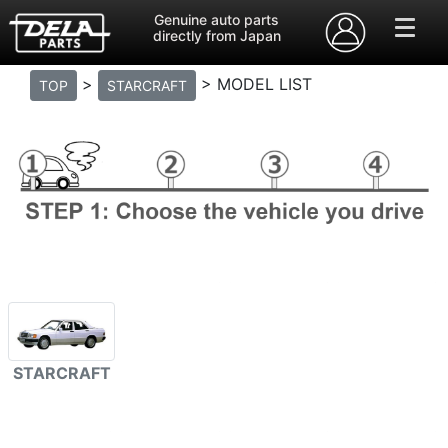
Genuine auto parts
directly from Japan
>
> MODEL LIST
TOP
STARCRAFT
STARCRAFT