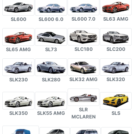
SL600 7.0
SL63 AMG
SL600
SL600 6.0
SLC180
SLC200
SL65 AMG
SL73
SLK32 AMG
SLK320
SLK230
SLK280
SLR
SLK350
SLK55 AMG
SLS
MCLAREN