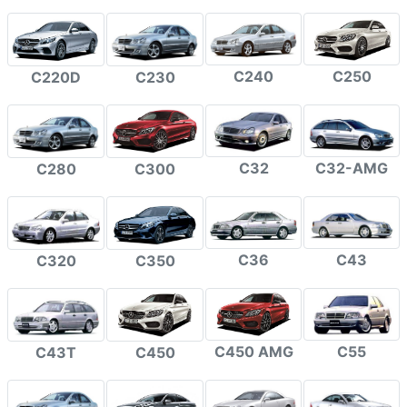
C240
C250
C220D
C230
C32
C32-AMG
C280
C300
C36
C43
C320
C350
C450 AMG
C55
C43T
C450