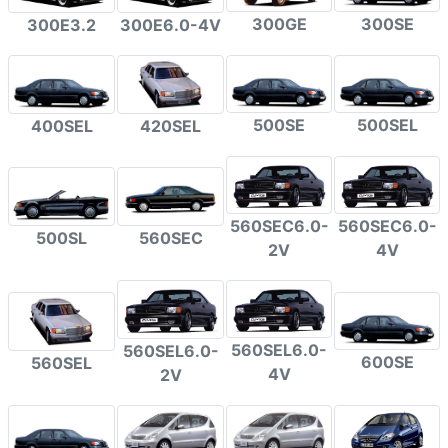
300GE
300SE
300E3.2
300E6.0-4V
500SE
500SEL
400SEL
420SEL
560SEC6.0-
560SEC6.0-
500SL
560SEC
2V
4V
560SEL6.0-
560SEL6.0-
600SE
560SEL
4V
2V