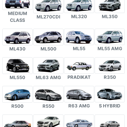
MEDIUM
ML320
ML350
ML270CDI
CLASS
ML55
ML55 AMG
ML430
ML500
PRADIKAT
R350
ML550
ML63 AMG
R63 AMG
S HYBRID
R500
R550