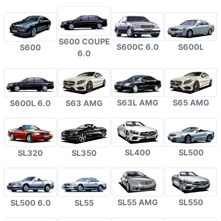
S600 COUPE
S600C 6.0
S600L
S600
6.0
S63L AMG
S65 AMG
S600L 6.0
S63 AMG
SL400
SL500
SL320
SL350
SL55 AMG
SL550
SL500 6.0
SL55