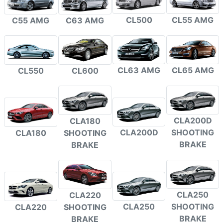
CL500
CL55 AMG
C55 AMG
C63 AMG
CL63 AMG
CL65 AMG
CL550
CL600
CLA200D
CLA180
CLA200D
SHOOTING
CLA180
SHOOTING
BRAKE
BRAKE
CLA250
CLA220
CLA250
SHOOTING
CLA220
SHOOTING
BRAKE
BRAKE