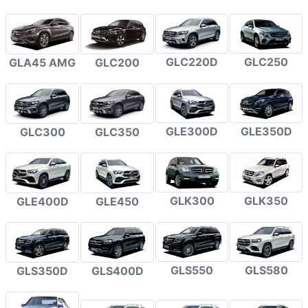
GLC220D
GLC250
GLA45 AMG
GLC200
GLE300D
GLE350D
GLC300
GLC350
GLK300
GLK350
GLE400D
GLE450
GLS550
GLS580
GLS350D
GLS400D