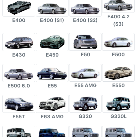
E400 4.2
E400
E400 (S1)
E400 (S2)
(S3)
E50
E500
E430
E450
E55 AMG
E550
E500 6.0
E55
G320
G320L
E55T
E63 AMG