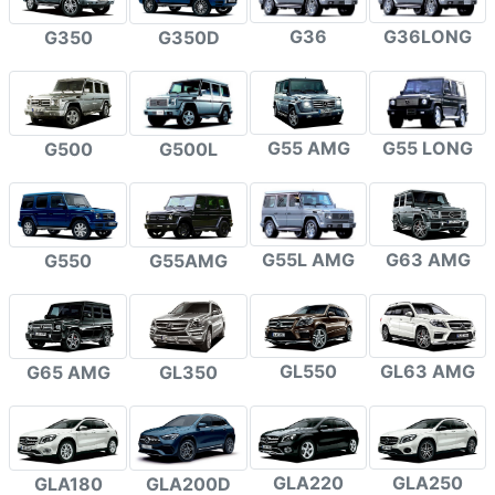
G36
G36LONG
G350
G350D
G55 AMG
G55 LONG
G500
G500L
G55L AMG
G63 AMG
G550
G55AMG
GL550
GL63 AMG
G65 AMG
GL350
GLA220
GLA250
GLA180
GLA200D