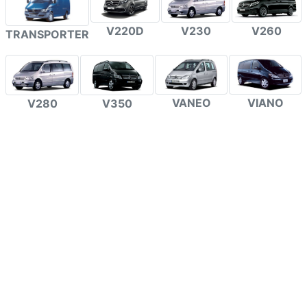
V220D
V230
V260
TRANSPORTER
VANEO
VIANO
V280
V350