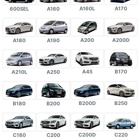
A160L
A170
600SEL
A160
A200
A200D
A180
A190
A45
B170
A210L
A250
B200D
B250
B180
B200
C200D
C220
C180
C200