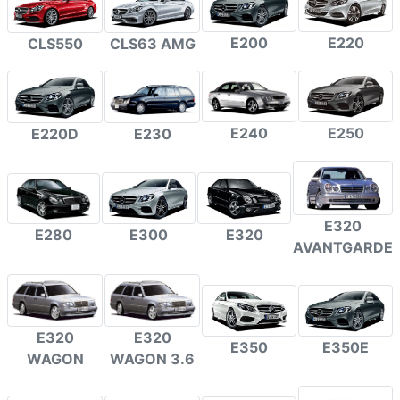
E200
E220
CLS550
CLS63 AMG
E240
E250
E220D
E230
E320
E300
E320
E280
AVANTGARDE
E320
E320
E350
E350E
WAGON
WAGON 3.6