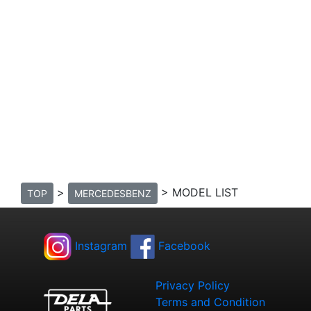
>
> MODEL LIST
TOP
MERCEDESBENZ
Instagram
Facebook
Privacy Policy
Terms and Condition