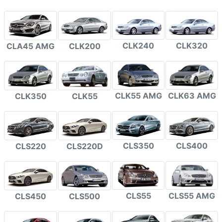
CLK240
CLK320
CLA45 AMG
CLK200
CLK55 AMG
CLK63 AMG
CLK350
CLK55
CLS350
CLS400
CLS220
CLS220D
CLS55
CLS55 AMG
CLS450
CLS500