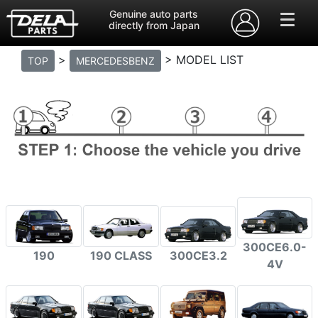
Genuine auto parts
directly from Japan
>
> MODEL LIST
TOP
MERCEDESBENZ
300CE6.0-
190
190 CLASS
300CE3.2
4V