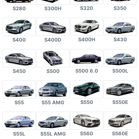
S320
S350
S280
S300H
S400H
S430
S400
S400D
S500 6.0
S500L
S450
S500
S550
S550E
S55
S55 AMG
S560
S560E
S55L
S55L AMG