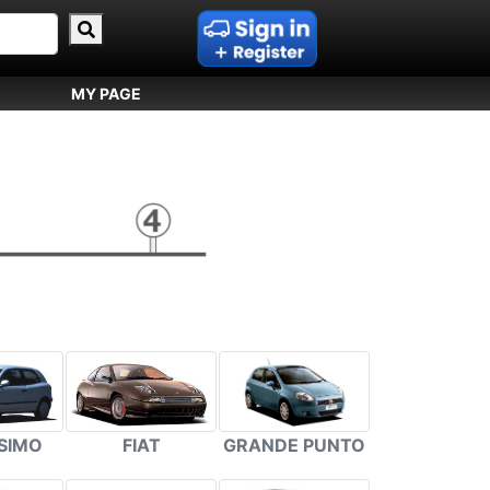
MY PAGE
FIAT
GRANDE PUNTO
SIMO