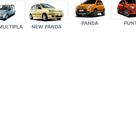
PANDA
PUN
MULTIPLA
NEW PANDA