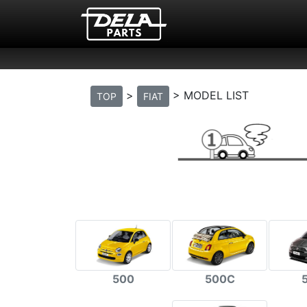
>
> MODEL LIST
TOP
FIAT
500
500C