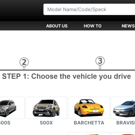
ABOUT US
HOW TO
NEWS
500S
500X
BARCHETTA
BRAVIS