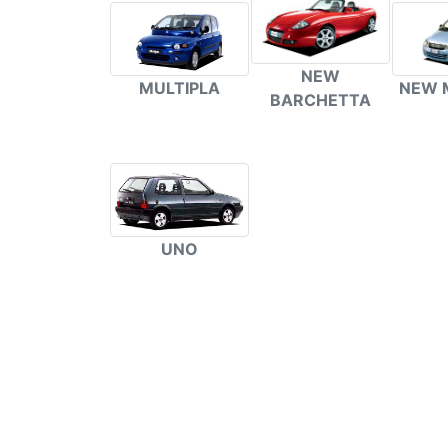
NEW
NEW 
MULTIPLA
BARCHETTA
UNO