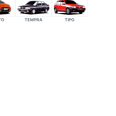
TEMPRA
TIPO
TO