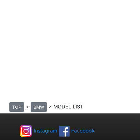
>
> MODEL LIST
TOP
BMW
Instagram
Facebook