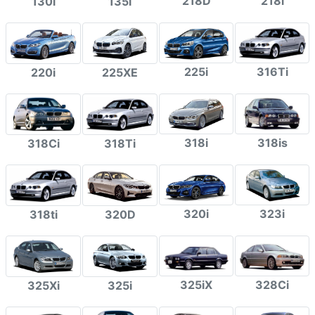
218D
218i
130i
135i
225i
316Ti
220i
225XE
318i
318is
318Ci
318Ti
320i
323i
318ti
320D
325iX
328Ci
325Xi
325i