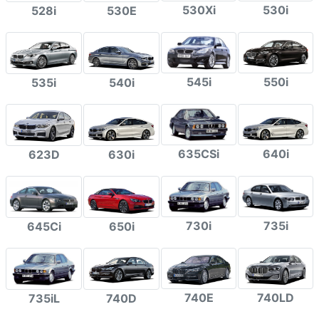
530Xi
530i
528i
530E
545i
550i
535i
540i
635CSi
640i
623D
630i
730i
735i
645Ci
650i
740E
740LD
735iL
740D