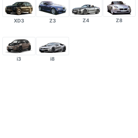
Z4
Z8
XD3
Z3
i3
i8