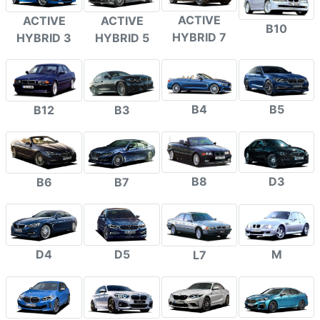
ACTIVE
ACTIVE
ACTIVE
B10
HYBRID 7
HYBRID 3
HYBRID 5
B4
B5
B12
B3
B8
D3
B6
B7
D4
D5
M
L7