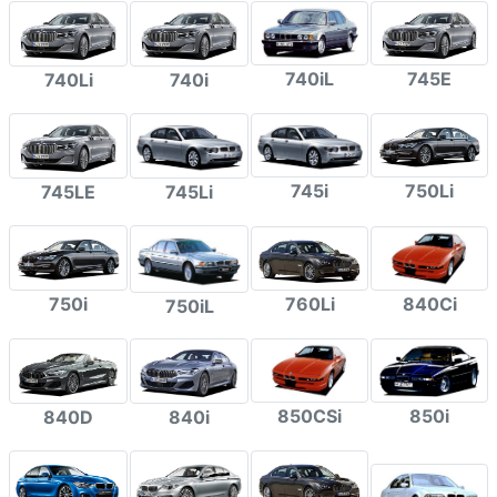
740iL
745E
740Li
740i
745i
750Li
745LE
745Li
750i
760Li
840Ci
750iL
850CSi
850i
840D
840i