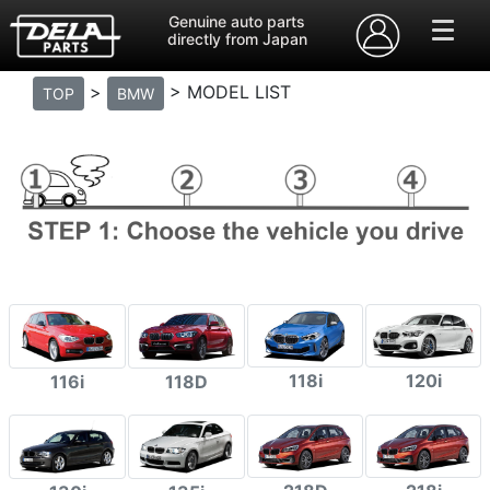
Genuine auto parts
directly from Japan
>
> MODEL LIST
TOP
BMW
118i
120i
116i
118D