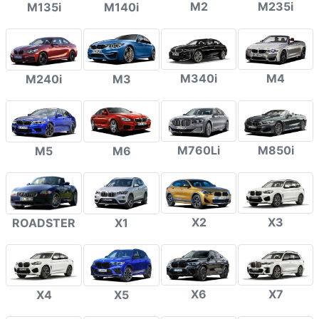
M2
M235i
M135i
M140i
M340i
M4
M240i
M3
M760Li
M850i
M5
M6
X2
X3
ROADSTER
X1
X6
X7
X4
X5