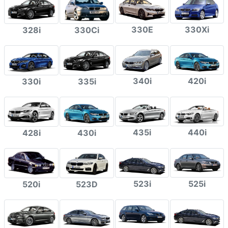
330E
330Xi
328i
330Ci
340i
420i
330i
335i
435i
440i
428i
430i
523i
525i
520i
523D