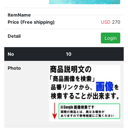
Genuine Toyota Prius (ZVW30) Left
Quarter Glass 62720-47040-76 P70700-25010040
USD
270
Login
10