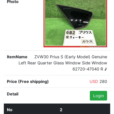
ZVW30 Prius S (Early Model) Genuine
Left Rear Quarter Glass Window Side Window
62720-47040 R ♪
USD
280
Login
2