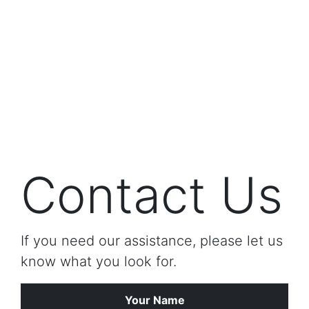
Contact Us
If you need our assistance, please let us