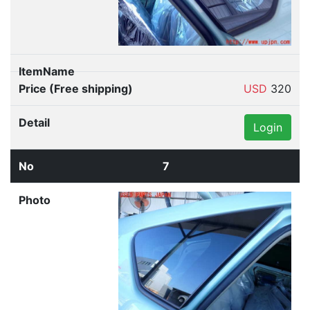
USD
320
Login
7