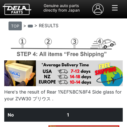
Genuine auto parts
directly from Japan
>
> RESULTS
TOP
Here's the result of Rear 1%EF%BC%8F4 Side glass for
your ZVW30 プリウス .
1