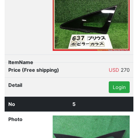
USD
270
Login
5