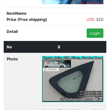
USD
320
Login
8