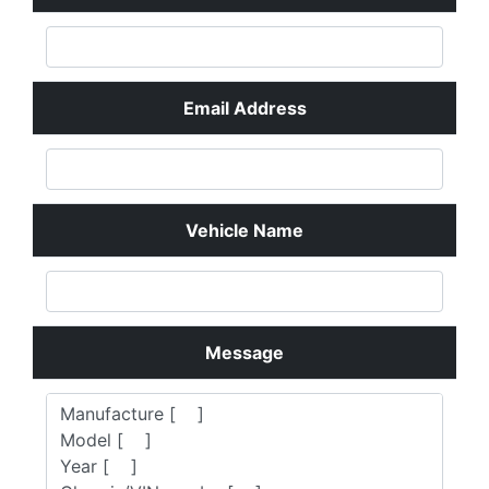
know what you look for.
Your Name
Email Address
Vehicle Name
Message