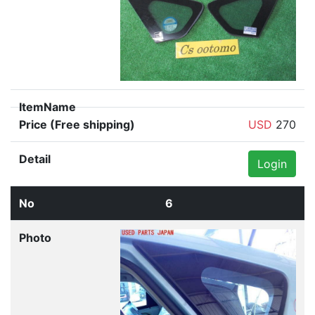
USD
270
Login
6