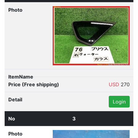
USD
270
Login
3