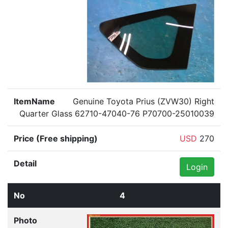
Genuine Toyota Prius (ZVW30) Right
Quarter Glass 62710-47040-76 P70700-25010039
USD
270
Login
4