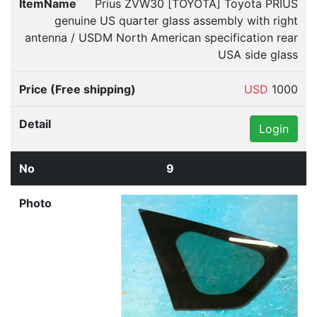
Prius ZVW30 [TOYOTA] Toyota PRIUS
genuine US quarter glass assembly with right
antenna / USDM North American specification rear
USA side glass
USD
1000
Login
9