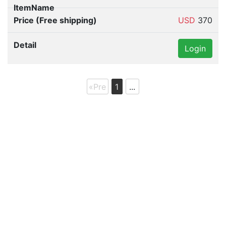
"Quarter" glass for Prius "Left side" only
62720-47040 DAA-ZVW30 Toyota genuine parts
USD
370
Login
«Pre
1
...