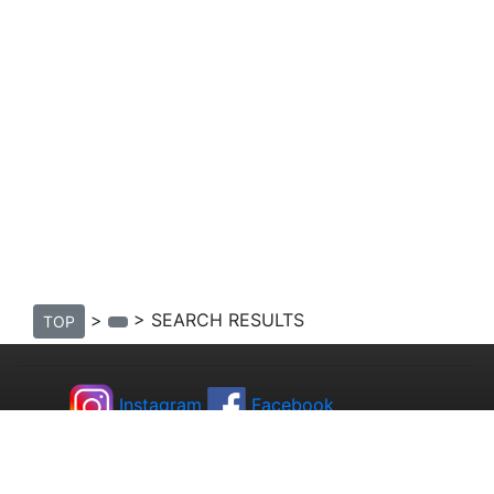
>
> SEARCH RESULTS
TOP