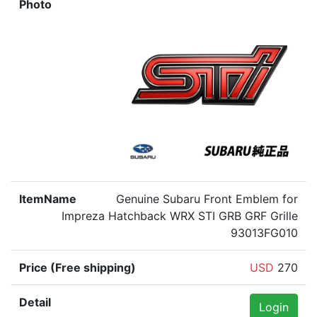
Genuine Subaru Front Emblem for
Impreza Hatchback WRX STI GRB GRF Grille
93013FG010
USD
270
Login