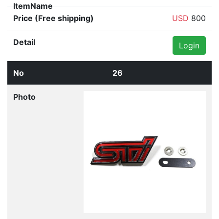
USD
800
Login
26