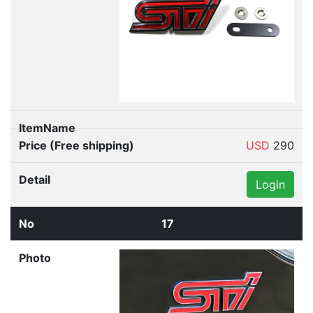
USD
290
Login
17