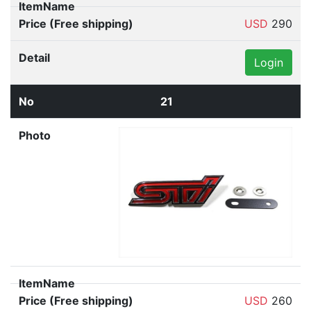
USD
290
Login
21
USD
260