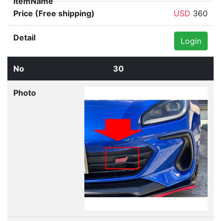
USD
360
Login
30