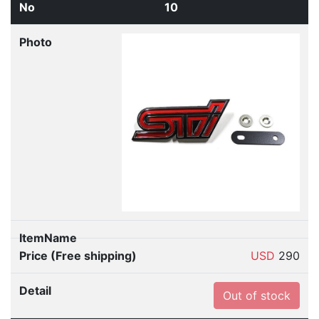
10
USD
290
Out of stock