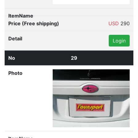
USD
290
Login
29