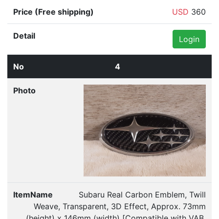
USD
360
Login
4
Subaru Real Carbon Emblem, Twill
Weave, Transparent, 3D Effect, Approx. 73mm
(height) x 146mm (width) [Compatible with VAB,