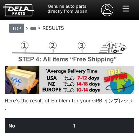
Genuine auto parts
directly from Japan
>
> RESULTS
TOP
Here's the result of Emblem for your GRB インプレッサ
.
1