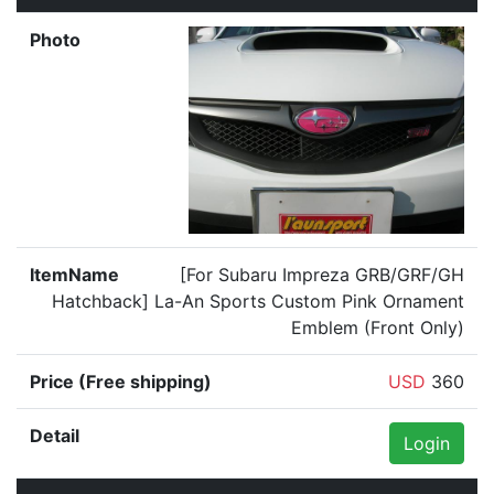
[For Subaru Impreza GRB/GRF/GH
Hatchback] La-An Sports Custom Pink Ornament
Emblem (Front Only)
USD
360
Login