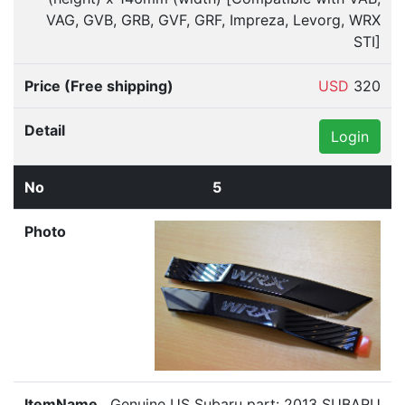
VAG, GVB, GRB, GVF, GRF, Impreza, Levorg, WRX
STI]
USD
320
Login
5
Genuine US Subaru part: 2013 SUBARU