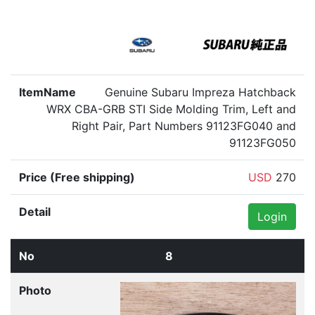
Genuine Subaru Impreza Hatchback
WRX CBA-GRB STI Side Molding Trim, Left and
Right Pair, Part Numbers 91123FG040 and
91123FG050
USD
270
Login
8