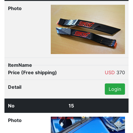
USD
370
Login
15