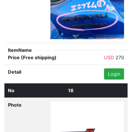
USD
270
Login
16