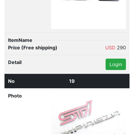
USD
290
Login
19