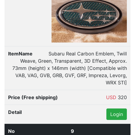
Subaru Real Carbon Emblem, Twill
Weave, Green, Transparent, 3D Effect, Approx.
73mm (height) x 146mm (width) [Compatible with
VAB, VAG, GVB, GRB, GVF, GRF, Impreza, Levorg,
WRX STI]
USD
320
Login
9