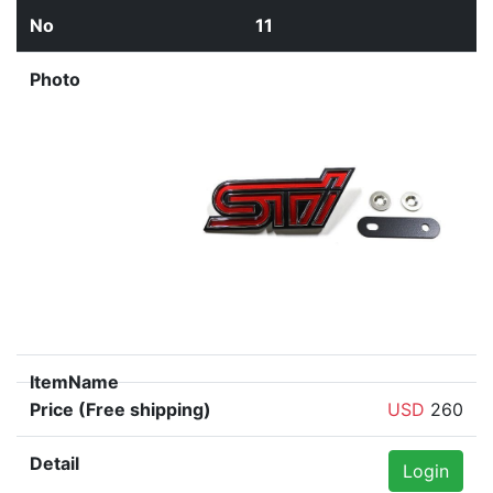
11
USD
260
Login