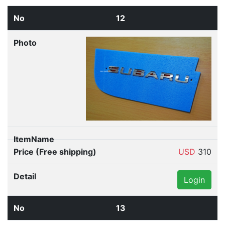
12
USD
310
Login
13