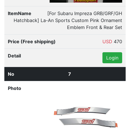
[For Subaru Impreza GRB/GRF/GH
Hatchback] La-An Sports Custom Pink Ornament
Emblem Front & Rear Set
USD
470
Login
7