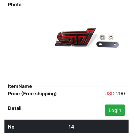
USD
290
Login
14