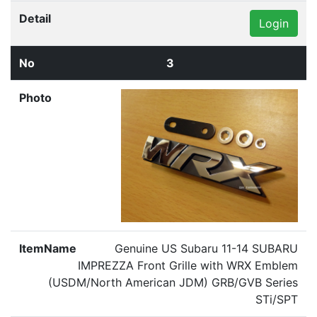
Login
3
Genuine US Subaru 11-14 SUBARU
IMPREZZA Front Grille with WRX Emblem
(USDM/North American JDM) GRB/GVB Series
STi/SPT