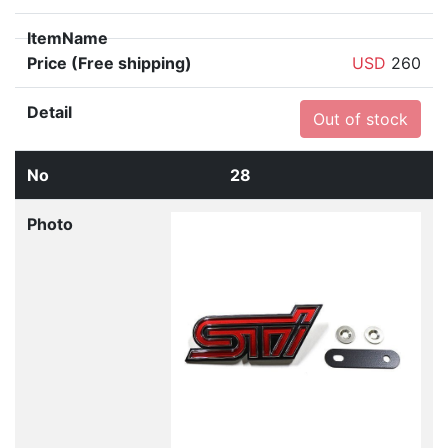
USD
260
Out of stock
28