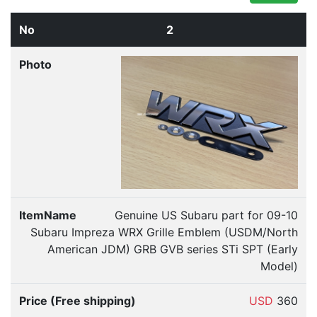
2
Genuine US Subaru part for 09-10
Subaru Impreza WRX Grille Emblem (USDM/North
American JDM) GRB GVB series STi SPT (Early
Model)
USD
360