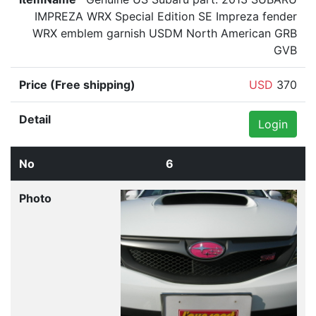
IMPREZA WRX Special Edition SE Impreza fender
WRX emblem garnish USDM North American GRB
GVB
USD
370
Login
6