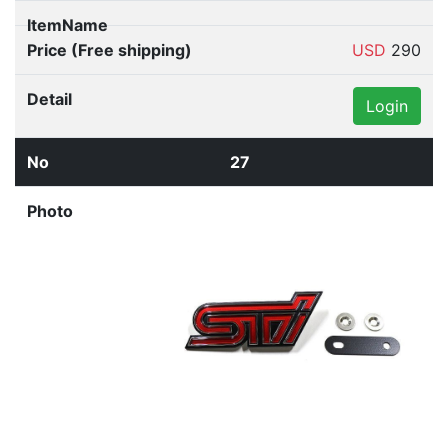
USD
290
Login
27