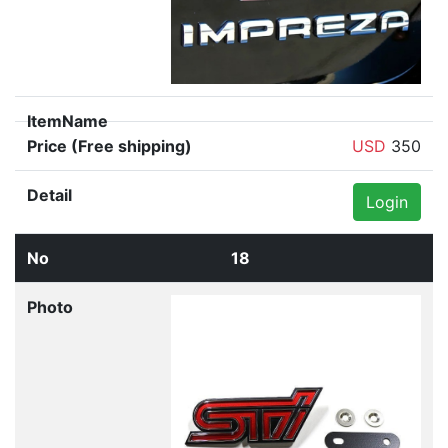
USD
350
Login
18