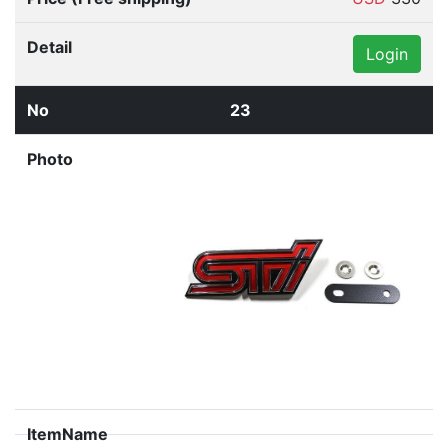
Login
23