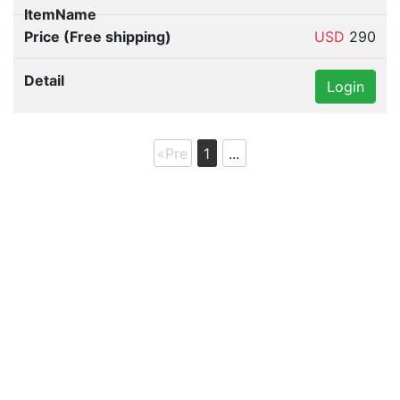
USD
290
Login
«Pre
1
...