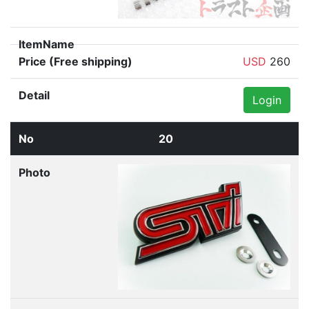
USD
260
Login
20