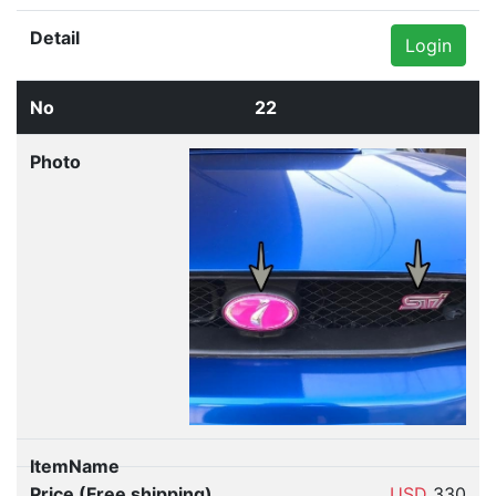
Login
22
USD
330