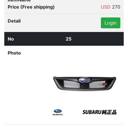
USD
270
Login
25