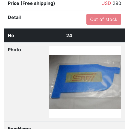
USD
290
Out of stock
24