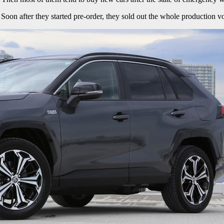
 after they started pre-order, they sold out the whole production vo