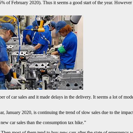
5% of February 2020). Thus it seems a good start of the year. However
r of car sales and it made delays in the delivery. It seems a lot of mode
ar, January 2020, is continuing the trend of slow sales due to the impa
n new car sales than the consumption tax hike.”
Then most of them tend to buy new cars after the state of emergency wa