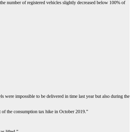
 the number of registered vehicles slightly decreased below 100% of
ls were impossible to be delivered in time last year but also during the
ct of the consumption tax hike in October 2019.”
s lifted.”