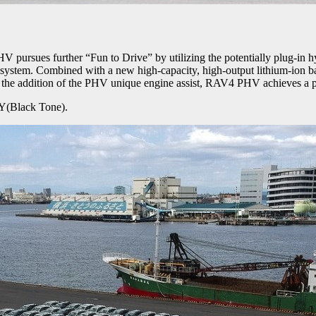
ues further “Fun to Drive” by utilizing the potentially plug-in hy
stem. Combined with a new high-capacity, high-output lithium-ion b
th the addition of the PHV unique engine assist, RAV4 PHV achieves a 
Y(Black Tone).