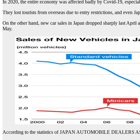
In 2020, the entire economy was affected badly by Covid-19, especially
They lost tourists from overseas due to entry restrictions, and even Ja
On the other hand, new car sales in Japan dropped sharply last April
May.
According to the statistics of JAPAN AUTOMOBILE DEALERS ASSOC