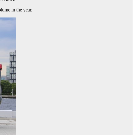
lume in the year.