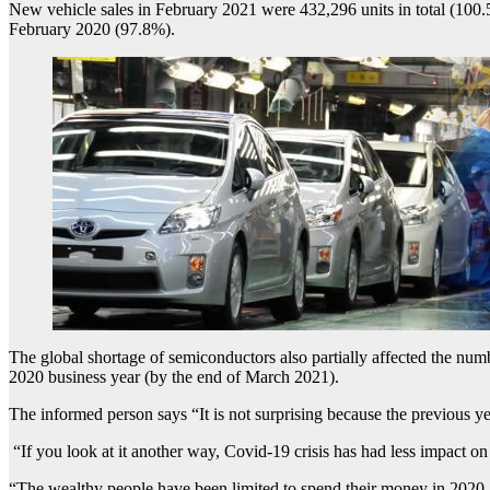
New vehicle sales in February 2021 were 432,296 units in total (100.
February 2020 (97.8%).
The global shortage of semiconductors also partially affected the numbe
2020 business year (by the end of March 2021).
The informed person says “It is not surprising because the previous ye
“If you look at it another way, Covid-19 crisis has had less impact o
“The wealthy people have been limited to spend their money in 2020. 