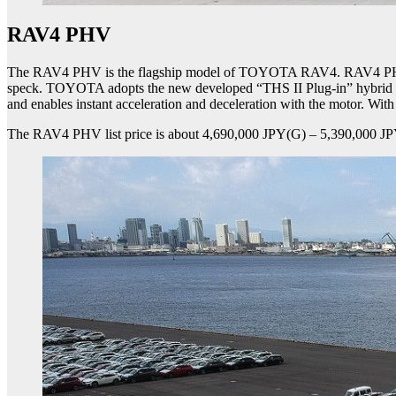
RAV4 PHV
The RAV4 PHV is the flagship model of TOYOTA RAV4. RAV4 PHV purs
speck. TOYOTA adopts the new developed “THS II Plug-in” hybrid sy
and enables instant acceleration and deceleration with the motor. Wi
The RAV4 PHV list price is about 4,690,000 JPY(G) – 5,390,000 JP