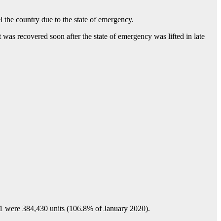
el the country due to the state of emergency.
as recovered soon after the state of emergency was lifted in late
ere 384,430 units (106.8% of January 2020).