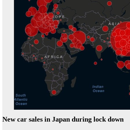
New car sales in Japan during lock down