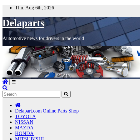
Skip
Thu. Aug 6th, 2026
to
content
Delaparts
Automotive news for drivers in the world
Delapart.com Online Parts Shop
TOYOTA
NISSAN
MAZDA
HONDA
MITSUBISHI