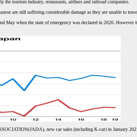
 the tourism industry, restaurants, airlines and railroad companies.
panese are still suffering considerable damage as they are unable to trav
 and May when the state of emergency was declared in 2020. However it w
IATION(JADA), new car sales (including K-car) in January 2021 w