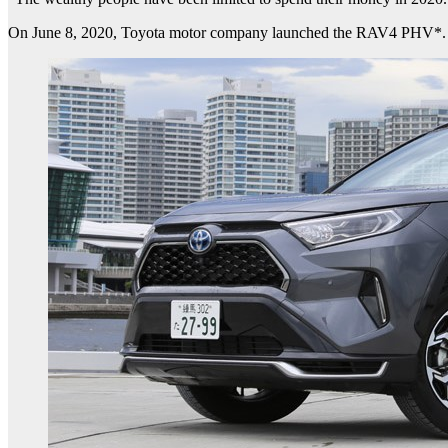
On June 8, 2020, Toyota motor company launched the RAV4 PHV*. Soon