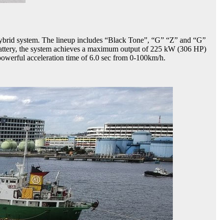
brid system. The lineup includes “Black Tone”, “G” “Z” and “G”
attery, the system achieves a maximum output of 225 kW (306 HP)
powerful acceleration time of 6.0 sec from 0-100km/h.