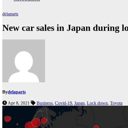
delaparts
New car sales in Japan during 
By
delaparts
Apr 8, 2021
Business
,
Covid-19
,
Japan
,
Lock down
,
Toyota