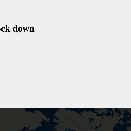
lock down